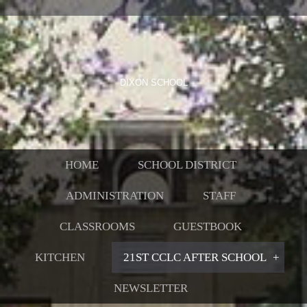
DIXON SCHOOL
HOME
SCHOOL DISTRICT
ADMINISTRATION
STAFF
CLASSROOMS
GUESTBOOK
KITCHEN
21ST CCLC AFTER SCHOOL
NEWSLETTER