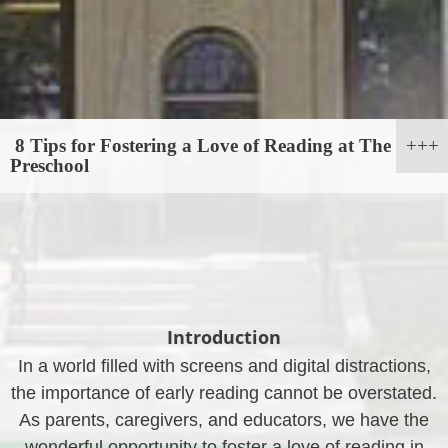
8 Tips for Fostering a Love of Reading at The
Preschool
Introduction
In a world filled with screens and digital distractions,
the importance of early reading cannot be overstated.
As parents, caregivers, and educators, we have the
wonderful opportunity to foster a love of reading in