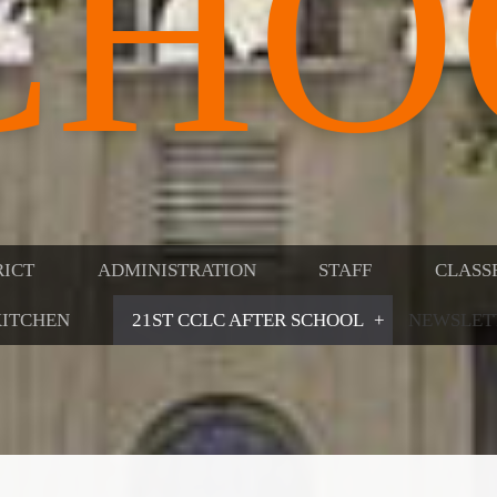
CHO
RICT
ADMINISTRATION
STAFF
CLASS
ITCHEN
21ST CCLC AFTER SCHOOL
NEWSLET