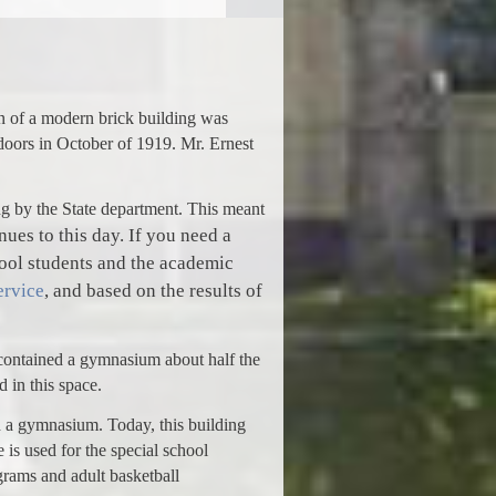
n of a modern brick building was
doors in October of 1919. Mr. Ernest
ing by the State department. This meant
ues to this day. If you need a
hool students and the academic
ervice
, and based on the results of
 contained a gymnasium about half the
 in this space.
d a gymnasium. Today, this building
is used for the special school
grams and adult basketball