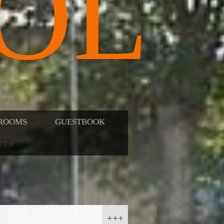
OL
ROOMS
GUESTBOOK
TER