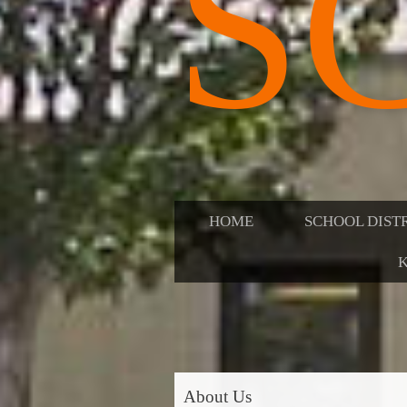
S
HOME
SCHOOL DIST
K
About Us