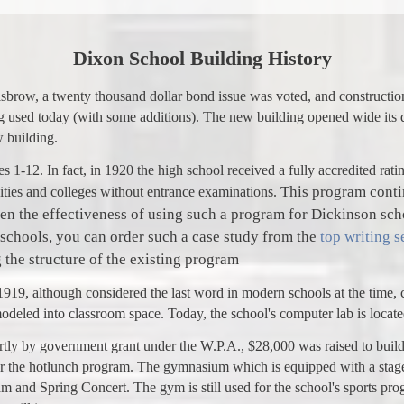
Dixon School Building History
isbrow, a twenty thousand dollar bond issue was voted, and constructio
ng used today (with some additions). The new building opened wide its 
w building.
s 1-12. In fact, in 1920 the high school received a fully accredited rat
This program contin
sities and colleges without entrance examinations.
een the effectiveness of using such a program for Dickinson sc
 schools, you can order such a case study from the
top writing s
g the structure of the existing program
919, although considered the last word in modern schools at the time,
eled into classroom space. Today, the school's computer lab is located
artly by government grant under the W.P.A., $28,000 was raised to buil
for the hotlunch program. The gymnasium which is equipped with a stage 
m and Spring Concert. The gym is still used for the school's sports pro