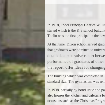
In 1918, under Principal Charles W. D
started which is the K-8 school buildi
Thelin was the first principal in the ne
At that time, Dixon school served grade
that graduates were admitted to univer
detailed, comparative report betw
performance of graduates of other
the report, offer ideas for changin
The building which was completed in 1
standard size. The gymnasium was remod
In 1938, partially by bond issue and p
also houses the kitchen and cafeteria 
occasions such as the Christmas Progra