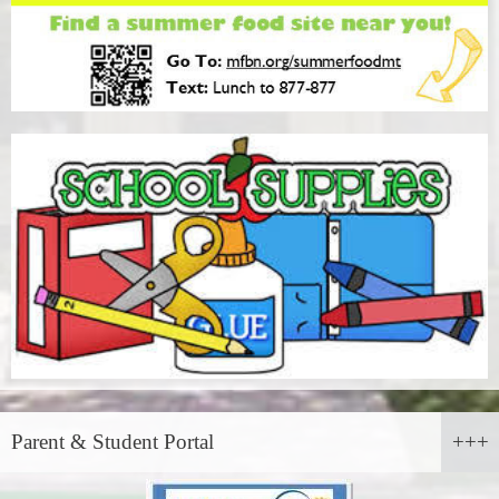
Parent & Student Portal