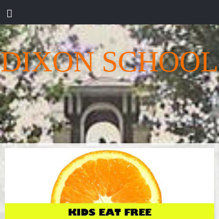
DIXON SCHOOL